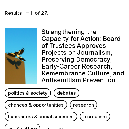
Results
1
–
11
of
27
.
Strengthening the
Capacity for Action: Board
of Trustees Approves
Projects on Journalism,
Preserving Democracy,
Early-Career Research,
Remembrance Culture, and
Antisemitism Prevention
politics & society
debates
chances & opportunities
research
humanities & social sciences
journalism
art & culture
articles