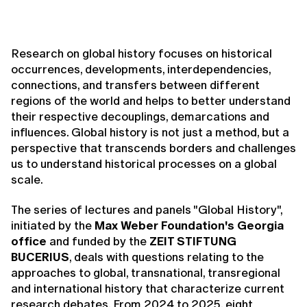
Research on global history focuses on historical
occurrences, developments, interdependencies,
connections, and transfers between different
regions of the world and helps to better understand
their respective decouplings, demarcations and
influences. Global history is not just a method, but a
perspective that transcends borders and challenges
us to understand historical processes on a global
scale.
The series of lectures and panels "Global History",
initiated by the
Max Weber Foundation's Georgia
office
and funded by the
ZEIT STIFTUNG
BUCERIUS
, deals with questions relating to the
approaches to global, transnational, transregional
and international history that characterize current
research debates. From 2024 to 2025, eight