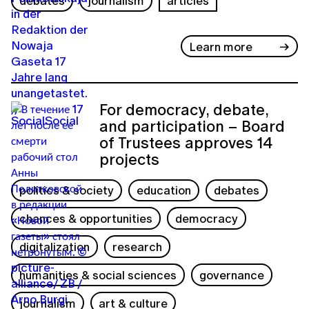
debates
journalism
articles
Learn more
For democracy, debate,
and participation – Board
of Trustees approves 14
projects
politics & society
education
debates
chances & opportunities
democracy
digitalization
research
humanities & social sciences
governance
journalism
art & culture