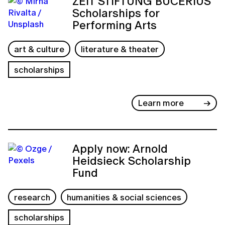
ZEIT STIFTUNG BUCERIUS
Scholarships for
Performing Arts
art & culture
literature & theater
scholarships
Learn more
Apply now: Arnold
Heidsieck Scholarship
Fund
research
humanities & social sciences
scholarships