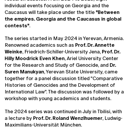
individual events focusing on Georgia and the
Caucasus will take place under the title
"Between
the empires. Georgia and the Caucasus in global
contests"
.
The series started in May 2024 in Yerevan, Armenia.
Renowned academics such as
Prof. Dr. Annette
Weinke
, Friedrich-Schiller-University Jena,
Prof. Dr.
Hilly Moodrick Even Khen
, Ariel University Center
for the Research and Study of Genocide, and
Dr.
Suren Manukyan
, Yerevan State University, came
together for a panel discussion titled "Comparative
Histories of Genocides and the Development of
International Law". The discussion was followed by a
workshop with young academics and students.
The 2024 series was continued in July in Tbilisi, with
a lecture by
Prof. Dr. Roland Wenzlhuemer
, Ludwig-
Maximilians-Universität München.