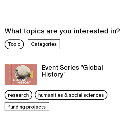
What topics are you interested in?
Topic
Categories
Event Series "Global
History"
research
humanities & social sciences
funding projects