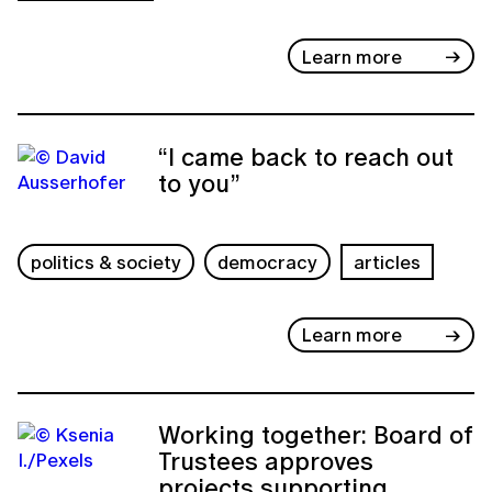
Learn more
“I came back to reach out
to you”
politics & society
democracy
articles
Learn more
Working together: Board of
Trustees approves
projects supporting