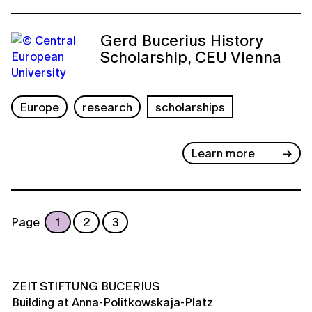
Gerd Bucerius History
Scholarship, CEU Vienna
Europe
research
scholarships
Learn more
Page
1
2
3
ZEIT STIFTUNG BUCERIUS
Building at Anna-Politkowskaja-Platz