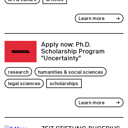
Learn more
Apply now: Ph.D.
Scholarship Program
"Uncertainty"
research
humanities & social sciences
legal sciences
scholarships
Learn more