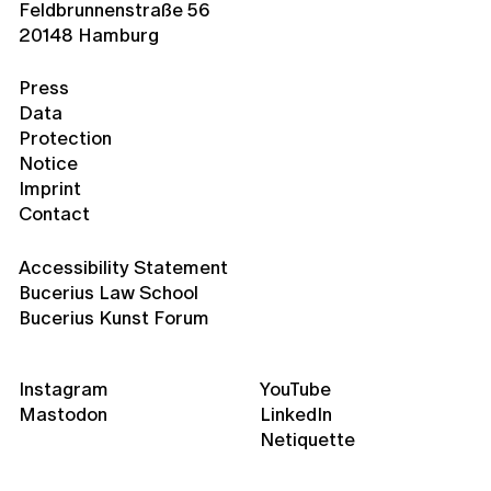
Feldbrunnenstraße 56
20148 Hamburg
Press
Data
Protection
Notice
Imprint
Contact
Accessibility Statement
Bucerius Law School
Bucerius Kunst Forum
Instagram
YouTube
Mastodon
LinkedIn
Netiquette