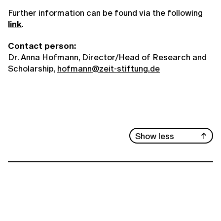
Further information can be found via the following
link
.
Contact person:
Dr. Anna Hofmann, Director/Head of Research and
Scholarship,
hofmann@zeit-stiftung.de
Show less