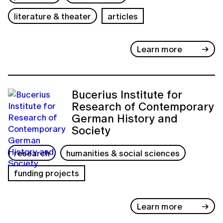
literature & theater
articles
Learn more
Bucerius Institute for
Research of Contemporary
German History and
Society
research
humanities & social sciences
funding projects
Learn more