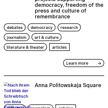
democracy, freedom of the
press and culture of
remembrance
debates
democracy
research
journalism
art & culture
literature & theater
articles
Learn more
Anna Politowskaja Square