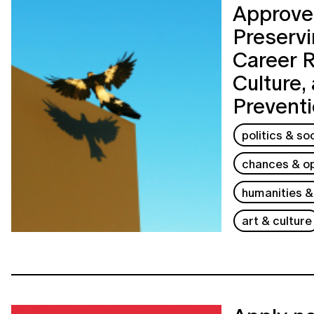
Approves
Preservi
Career 
Culture,
Prevent
politics & so
chances & op
humanities &
art & culture