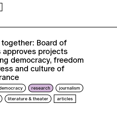
together: Board of
 approves projects
ing democracy, freedom
ress and culture of
rance
democracy
research
journalism
literature & theater
articles