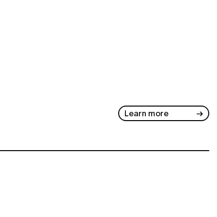
Learn more