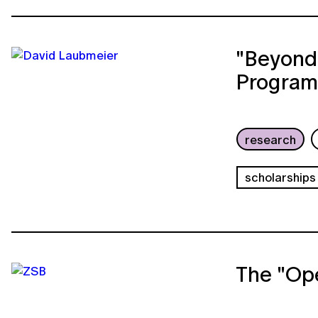
"Beyond
Program
research
scholarships
The "Op