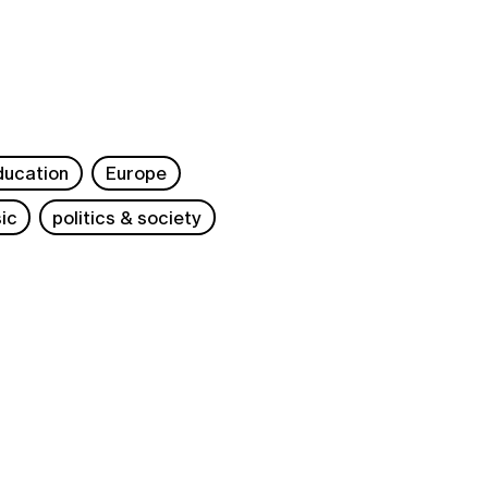
ducation
Europe
ic
politics & society