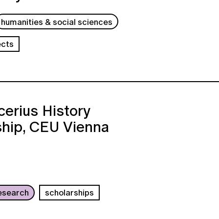
humanities & social sciences
ects
erius History
ship, CEU Vienna
esearch
scholarships