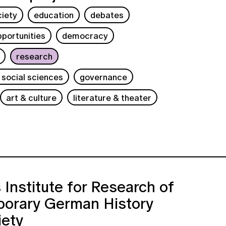
ciety
education
debates
portunities
democracy
research
 social sciences
governance
art & culture
literature & theater
 Institute for Research of
orary German History
iety