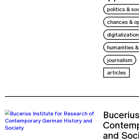
politics & so
chances & op
digitalization
humanities &
journalism
articles
Bucerius
Contemp
and Soc