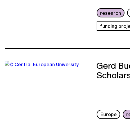
research
funding proj
Gerd Buc
Scholar
Europe
r