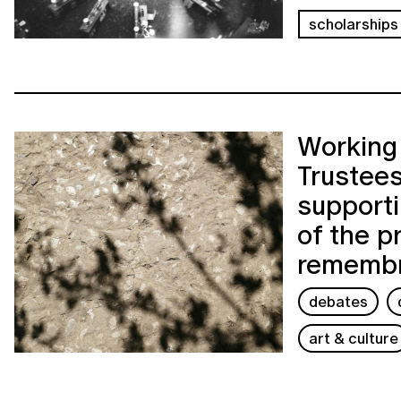
scholarships
Working 
Trustees
support
of the p
rememb
debates
art & culture