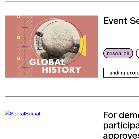
Event Se
research
funding proj
For demo
particip
approves