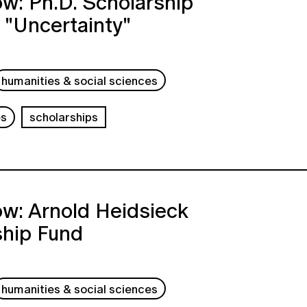
w: Ph.D. Scholarship
 "Uncertainty"
humanities & social sciences
es
scholarships
w: Arnold Heidsieck
ship Fund
humanities & social sciences