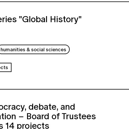
ries "Global History"
humanities & social sciences
ects
cracy, debate, and
ation – Board of Trustees
 14 projects