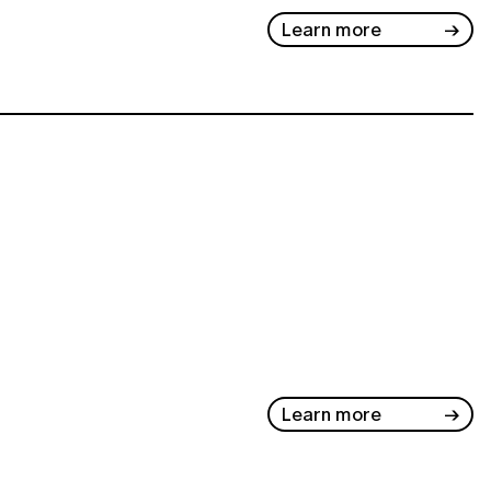
Learn more
Learn more