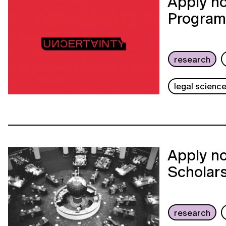
Apply no
Program
research
legal scienc
Apply no
Scholar
research