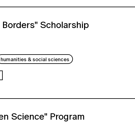
 Borders" Scholarship
humanities & social sciences
en Science" Program