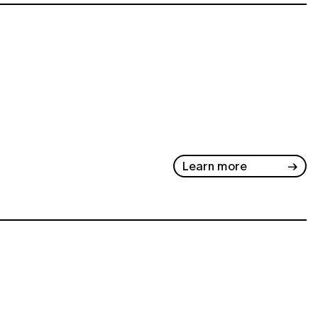
Learn more