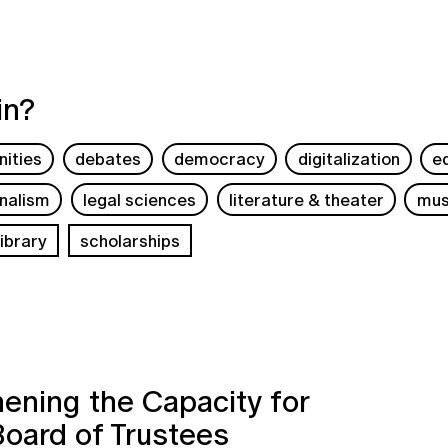
in?
ities
debates
democracy
digitalization
e
rnalism
legal sciences
literature & theater
mus
ibrary
scholarships
ening the Capacity for
Board of Trustees