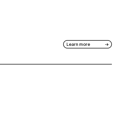
Learn more