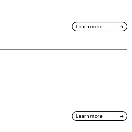
Learn more
Learn more