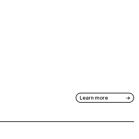
Learn more