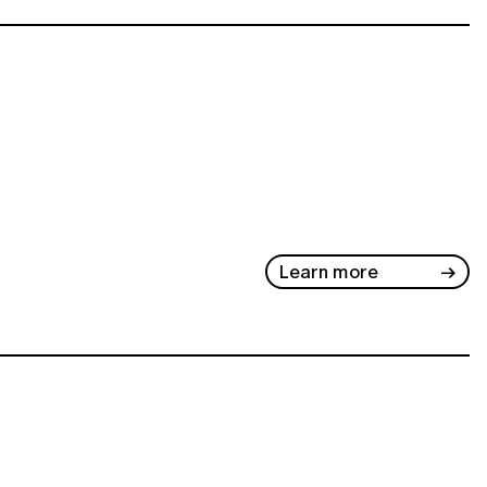
Learn more