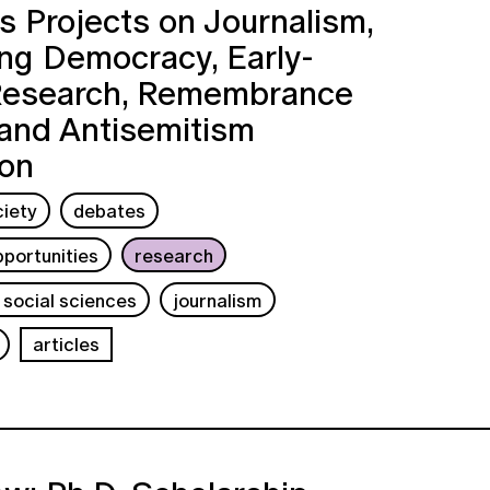
 Projects on Journalism,
ng Democracy, Early-
Research, Remembrance
 and Antisemitism
ion
ciety
debates
portunities
research
 social sciences
journalism
articles