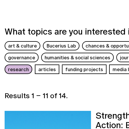
What topics are you interested 
art & culture
Bucerius Lab
chances & opportun
governance
humanities & social sciences
jou
research
articles
funding projects
media l
Results
1
–
11
of
14
.
Strength
Action: 