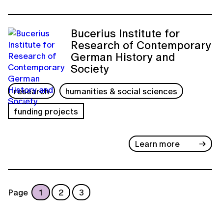
Bucerius Institute for
Research of Contemporary
German History and
Society
research
humanities & social sciences
funding projects
Learn more
Page
1
2
3