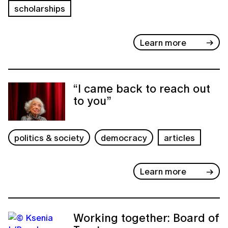
scholarships
Learn more
“I came back to reach out
to you”
politics & society
democracy
articles
Learn more
Working together: Board of