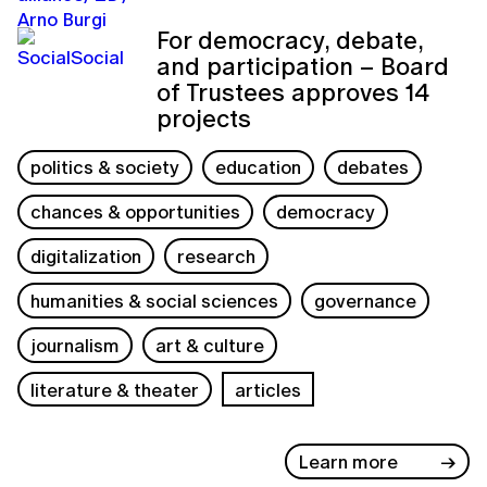
For democracy, debate,
and participation – Board
of Trustees approves 14
projects
politics & society
education
debates
chances & opportunities
democracy
digitalization
research
humanities & social sciences
governance
journalism
art & culture
literature & theater
articles
Learn more