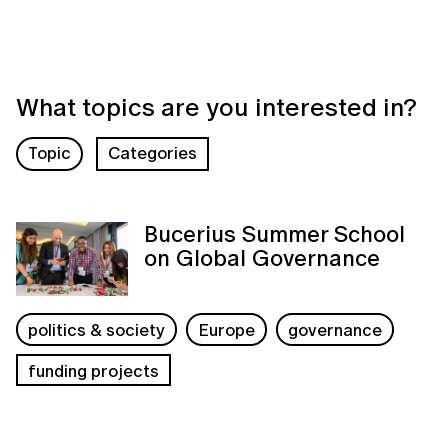
What topics are you interested in?
Topic
Categories
Bucerius Summer School
on Global Governance
politics & society
Europe
governance
funding projects