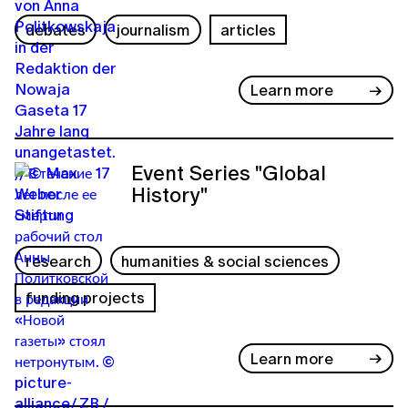
debates
journalism
articles
Learn more
Event Series "Global
History"
research
humanities & social sciences
funding projects
Learn more