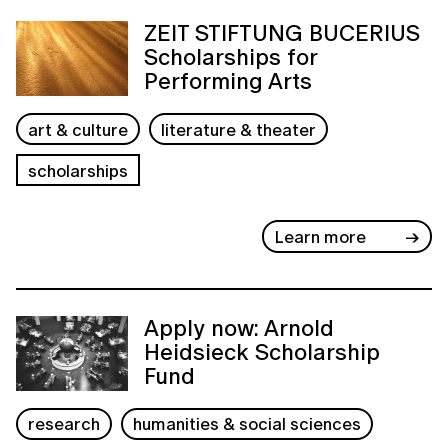
ZEIT STIFTUNG BUCERIUS
Scholarships for
Performing Arts
art & culture
literature & theater
scholarships
Learn more
Apply now: Arnold
Heidsieck Scholarship
Fund
research
humanities & social sciences