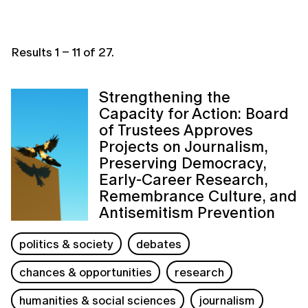
Results
1
–
11
of
27
.
Strengthening the
Capacity for Action: Board
of Trustees Approves
Projects on Journalism,
Preserving Democracy,
Early-Career Research,
Remembrance Culture, and
Antisemitism Prevention
politics & society
debates
chances & opportunities
research
humanities & social sciences
journalism