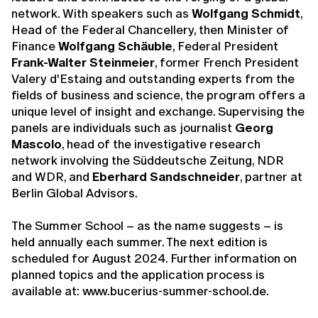
network. With speakers such as
Wolfgang Schmidt
,
Head of the Federal Chancellery, then Minister of
Finance
Wolfgang Schäuble
, Federal President
Frank-Walter Steinmeier
, former French President
Valery d'Estaing and outstanding experts from the
fields of business and science, the program offers a
unique level of insight and exchange. Supervising the
panels are individuals such as journalist
Georg
Mascolo
, head of the investigative research
network involving the Süddeutsche Zeitung, NDR
and WDR, and
Eberhard Sandschneider
, partner at
Berlin Global Advisors.
The Summer School – as the name suggests – is
held annually each summer. The next edition is
scheduled for August 2024. Further information on
planned topics and the application process is
available at: www.bucerius-summer-school.de.