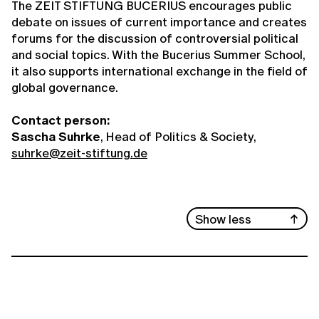
The ZEIT STIFTUNG BUCERIUS encourages public
debate on issues of current importance and creates
forums for the discussion of controversial political
and social topics. With the Bucerius Summer School,
it also supports international exchange in the field of
global governance.
Contact person:
Sascha Suhrke
, Head of Politics & Society,
suhrke@zeit-stiftung.de
Show less