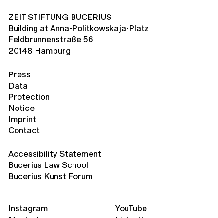
ZEIT STIFTUNG BUCERIUS
Building at Anna-Politkowskaja-Platz
Feldbrunnenstraße 56
20148 Hamburg
Press
Data
Protection
Notice
Imprint
Contact
Accessibility Statement
Bucerius Law School
Bucerius Kunst Forum
Instagram
YouTube