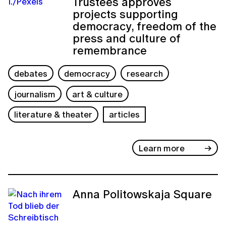
Trustees approves
projects supporting
democracy, freedom of the
press and culture of
remembrance
debates
democracy
research
journalism
art & culture
literature & theater
articles
Learn more
Anna Politowskaja Square