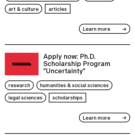
art & culture
articles
Learn more
Apply now: Ph.D.
Scholarship Program
"Uncertainty"
research
humanities & social sciences
legal sciences
scholarships
Learn more