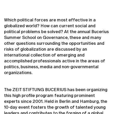
Which political forces are most effective in a
globalized world? How can current social and
political problems be solved? At the annual Bucerius
Summer School on Governance, these and many
other questions surrounding the opportunities and
risks of globalization are discussed by an
international collection of emerging and
accomplished professionals active in the areas of
politics, business, media and non-governmental
organizations.
The ZEIT STIFTUNG BUCERIUS has been organizing
this high profile program featuring prominent
experts since 2001. Held in Berlin and Hamburg, the
10-day event fosters the growth of talented young
leaders and contributes to the forging of a global